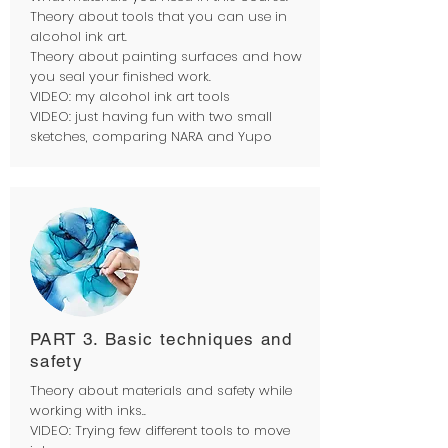
Theory about tools that you can use in
alcohol ink art.
Theory about painting surfaces and how
you seal your finished work.
VIDEO: my alcohol ink art tools
VIDEO: just having fun with two small
sketches, comparing NARA and Yupo
PART 3. Basic techniques and
safety
Theory about materials and safety while
working with inks..
VIDEO: Trying few different tools to move