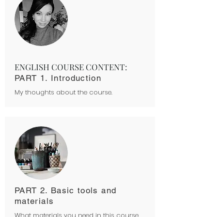
ENGLISH COURSE CONTENT:
PART 1. Introduction
My thoughts about the course.
PART 2. Basic tools and
materials
What materials you need in this course.