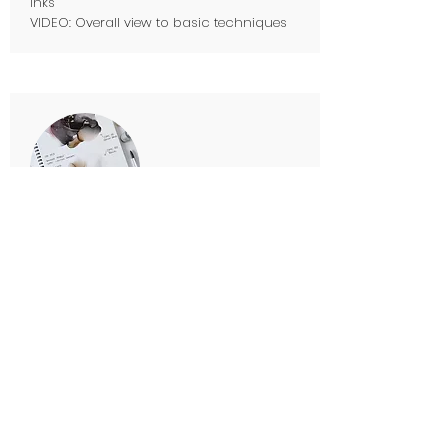
inks
VIDEO: Overall view to basic techniques
PART 4. Know your inks
Theory about the inks:
Making color swatches, inks I use
VIDEO: making swatches, comparing NARA
and Yupo
The Power Of Art Journal