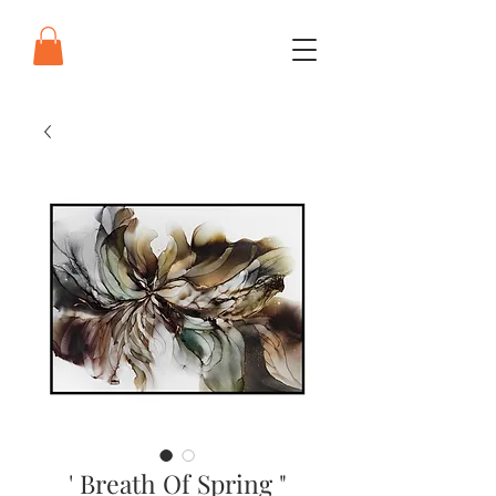
' Breath Of Spring "